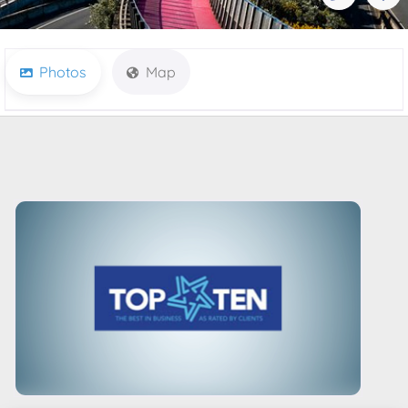
Photos
Map