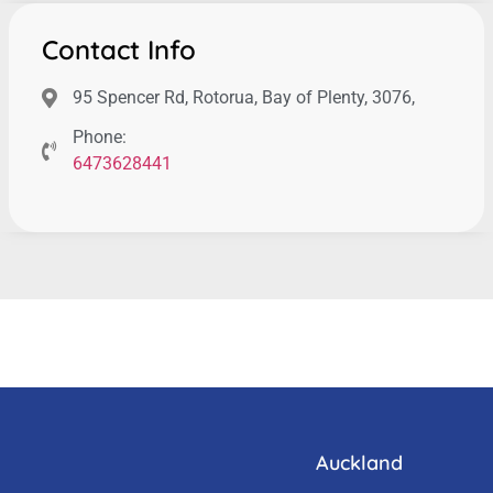
Contact Info
95 Spencer Rd, Rotorua, Bay of Plenty, 3076,
Phone:
6473628441
Auckland