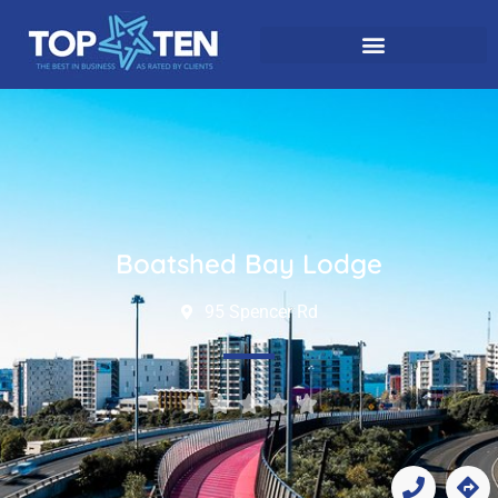
Boatshed Bay Lodge
95 Spencer Rd




