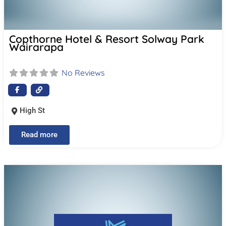
Copthorne Hotel & Resort Solway Park
Wairarapa
No Reviews
High St
Read more