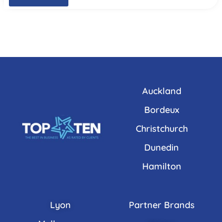
Auckland
Bordeux
Christchurch
Dunedin
Hamilton
Lyon
Partner Brands