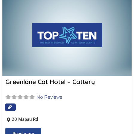
Greenlane Cat Hotel – Cattery
No Reviews
20 Mapau Rd
Read more