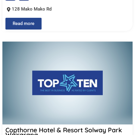
128 Mako Mako Rd
Read more
Copthorne Hotel & Resort Solway Park
Wairarapa