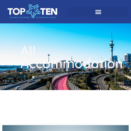
All
Accommodation