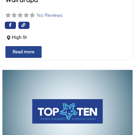
No Reviews
High St
Read more