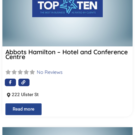
Abbots Hamilton – Hotel and Conference
Centre
No Reviews
222 Ulster St
Read more