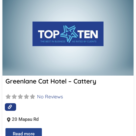
Greenlane Cat Hotel – Cattery
No Reviews
20 Mapau Rd
Read more