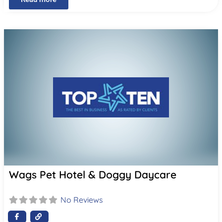
Wags Pet Hotel & Doggy Daycare
No Reviews