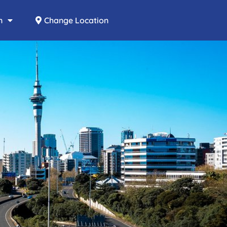
n
Change Location