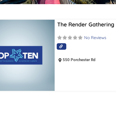
The Render Gathering
No Reviews
550 Porchester Rd