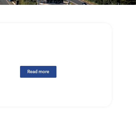
Read more