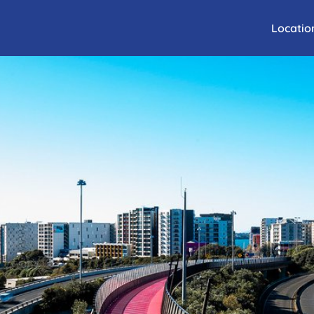
Locatio