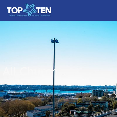
All Church