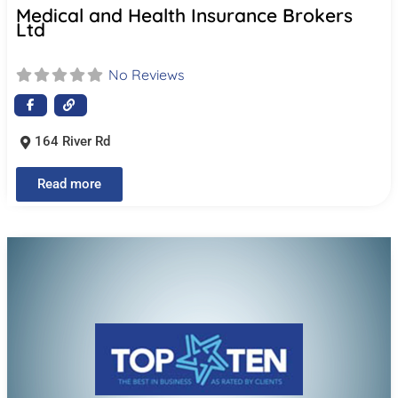
Medical and Health Insurance Brokers
Ltd
No Reviews
164 River Rd
Read more