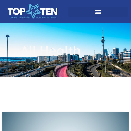
All Health