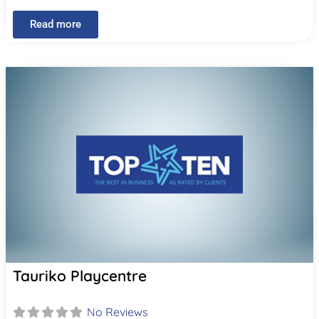
Read more
Tauriko Playcentre
No Reviews