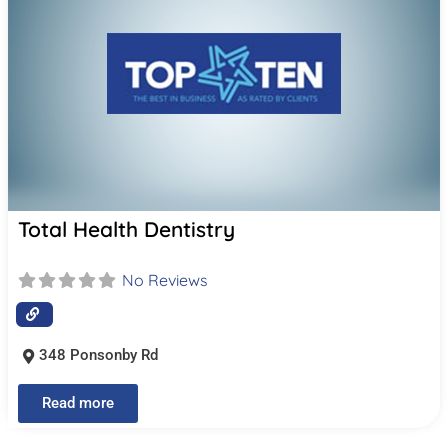
Total Health Dentistry
No Reviews
348 Ponsonby Rd
Read more