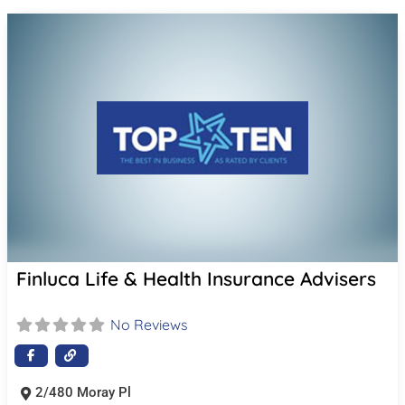
Finluca Life & Health Insurance Advisers
No Reviews
2/480 Moray Pl