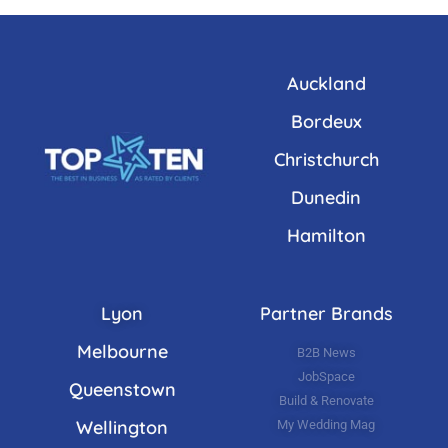
Auckland
Bordeux
Christchurch
Dunedin
Hamilton
Lyon
Partner Brands
Melbourne
B2B News
JobSpace
Queenstown
Build & Renovate
Wellington
My Wedding Mag