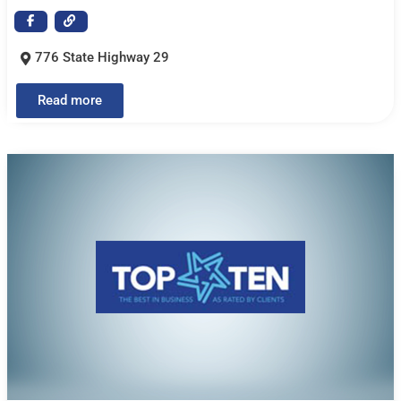
776 State Highway 29
Read more