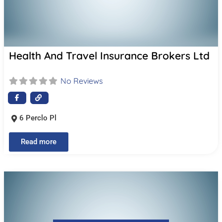
Health And Travel Insurance Brokers Ltd
No Reviews
6 Perclo Pl
Read more