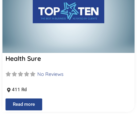
Health Sure
No Reviews
411 Rd
Read more