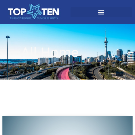
All Home