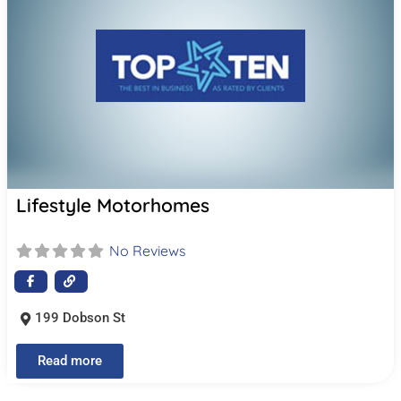
Lifestyle Motorhomes
No Reviews
199 Dobson St
Read more