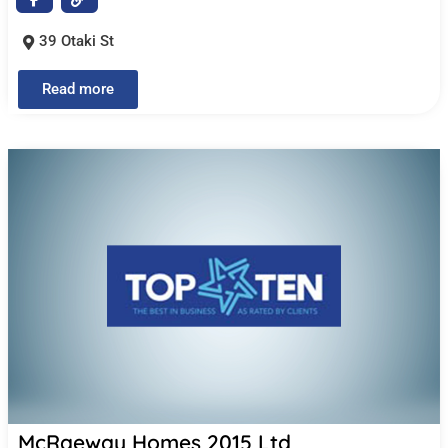
39 Otaki St
Read more
McRaeway Homes 2015 Ltd