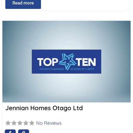
Read more
Jennian Homes Otago Ltd
No Reviews