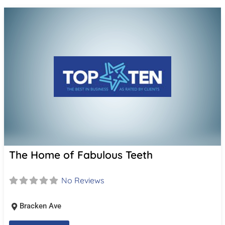
The Home of Fabulous Teeth
No Reviews
Bracken Ave