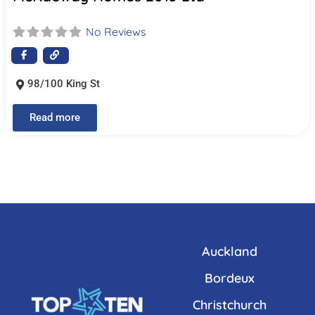
No Reviews
98/100 King St
Read more
Auckland
Bordeux
Christchurch