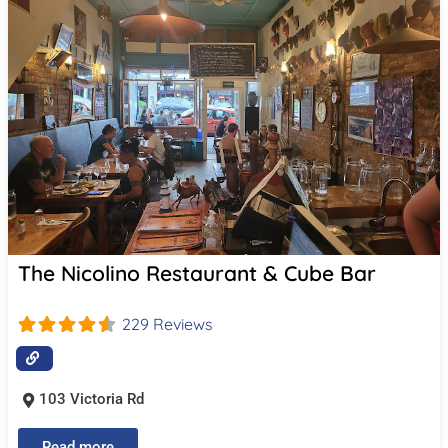
The Nicolino Restaurant & Cube Bar
229 Reviews
103 Victoria Rd
Read more