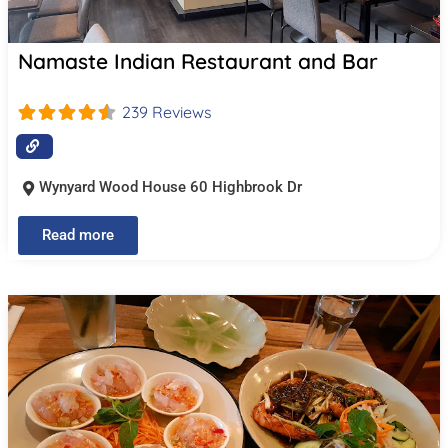
Namaste Indian Restaurant and Bar
239 Reviews
Wynyard Wood House 60 Highbrook Dr
Read more