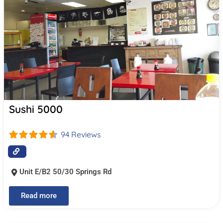
Sushi 5000
94 Reviews
Unit E/B2 50/30 Springs Rd
Read more