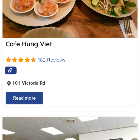
Cafe Hung Viet
182 Reviews
101 Victoria Rd
Read more