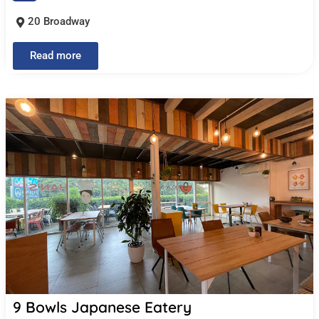
20 Broadway
Read more
9 Bowls Japanese Eatery