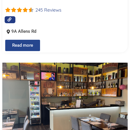
245 Reviews
9A Allens Rd
Read more