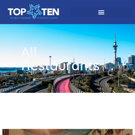
All
Restaurants