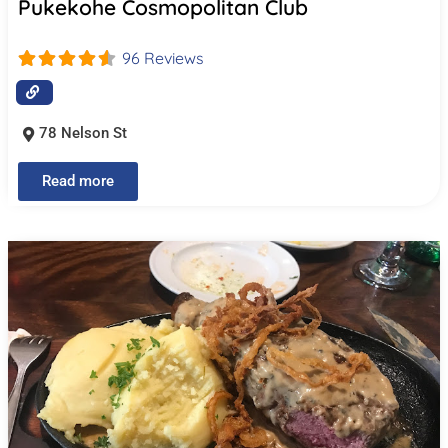
Pukekohe Cosmopolitan Club
96 Reviews
78 Nelson St
Read more