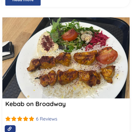
Kebab on Broadway
6 Reviews