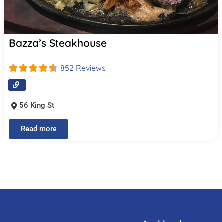
Bazza’s Steakhouse
852 Reviews
56 King St
Read more