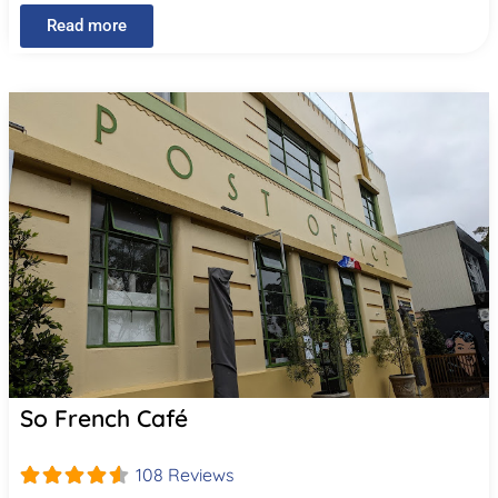
Read more
So French Café
108 Reviews