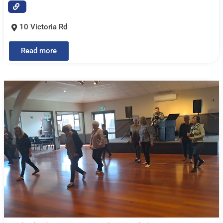
10 Victoria Rd
Read more