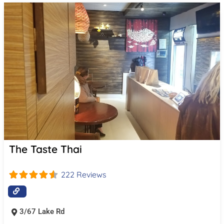
The Taste Thai
222 Reviews
3/67 Lake Rd