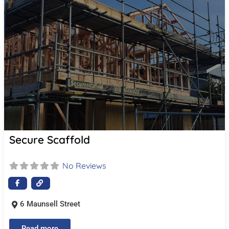
Secure Scaffold
No Reviews
6 Maunsell Street
Read more