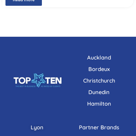
Auckland
Bordeux
Christchurch
Dunedin
Hamilton
Lyon
Partner Brands