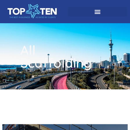
All
Scaffolding