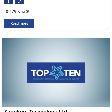
178 King St
Read more
Skookum Technology Ltd