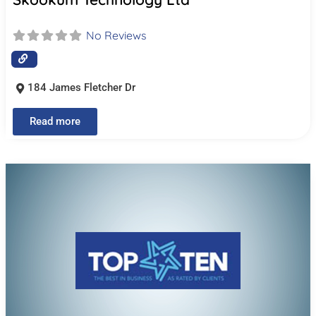
No Reviews
184 James Fletcher Dr
Read more