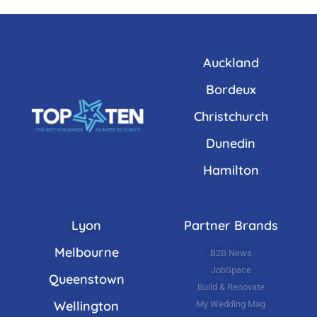
Auckland
Bordeux
Christchurch
Dunedin
Hamilton
Lyon
Partner Brands
Melbourne
B2B News
JobSpace
Queenstown
Build & Renovate
Wellington
My Wedding Mag