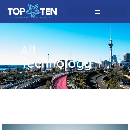
All
Technology