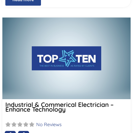
Industrial & Commerical Electrician –
Enhance Technology
No Reviews