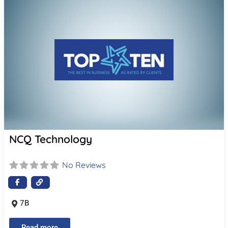
NCQ Technology
No Reviews
7B
Read more