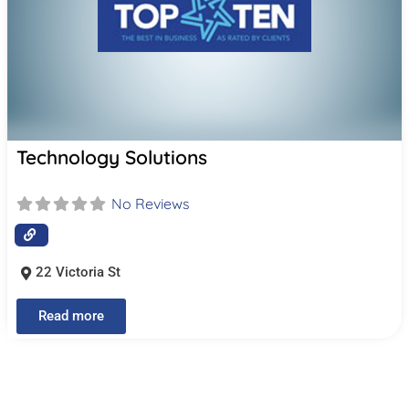
Technology Solutions
No Reviews
22 Victoria St
Read more