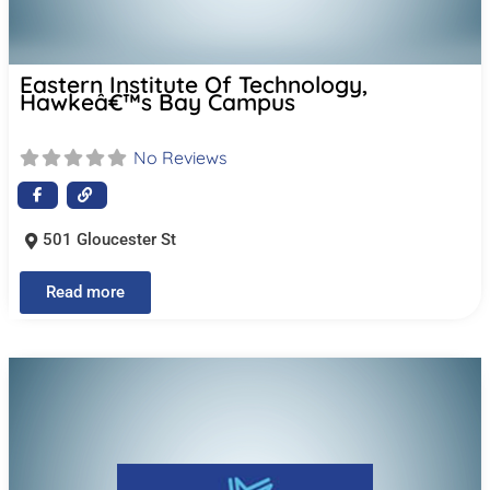
Eastern Institute Of Technology,
Hawkeâ€™s Bay Campus
No Reviews
501 Gloucester St
Read more