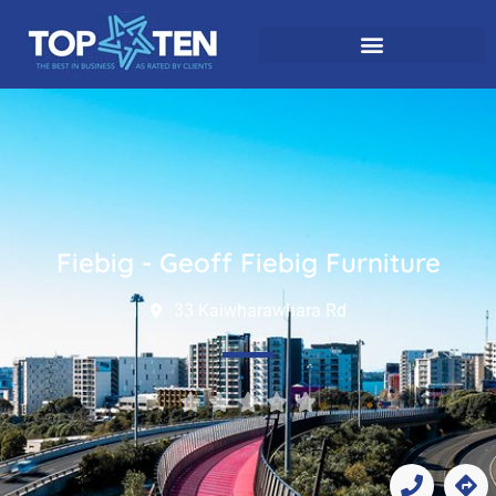
Fiebig - Geoff Fiebig Furniture
33 Kaiwharawhara Rd




