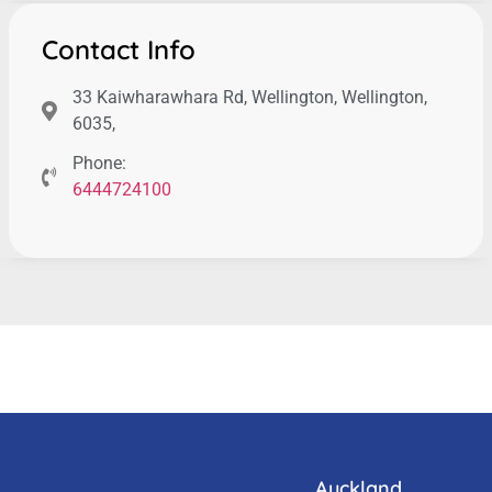
Contact Info
33 Kaiwharawhara Rd, Wellington, Wellington,
6035,
Phone:
6444724100
Auckland