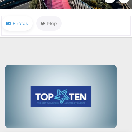
Photos
Map