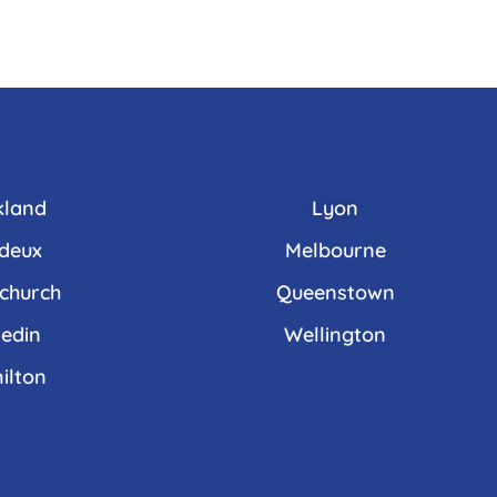
kland
Lyon
deux
Melbourne
tchurch
Queenstown
edin
Wellington
ilton