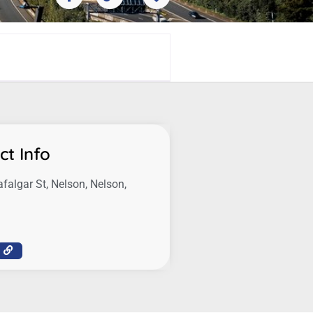
ct Info
afalgar St, Nelson, Nelson,