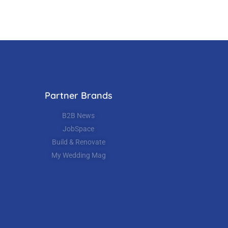
Partner Brands
B2B News
JobSpace
Build & Renovate
My Wedding Mag