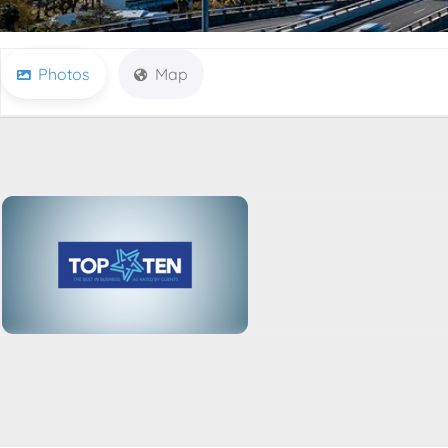
Photos
Map
Listing-Page-Businesses-Default-Banner(TopTen)