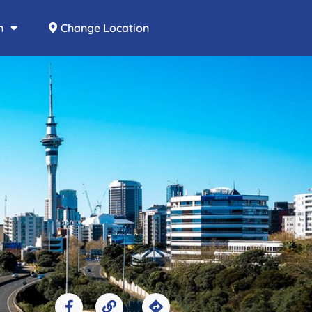
n
Change Location