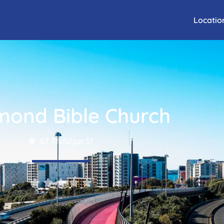
Locatio
mond Bible Church
67 Trafalgar St




