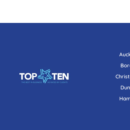
Auc
Bor
Chris
Dun
Ham