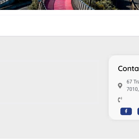
Conta
67 Tr
7010,