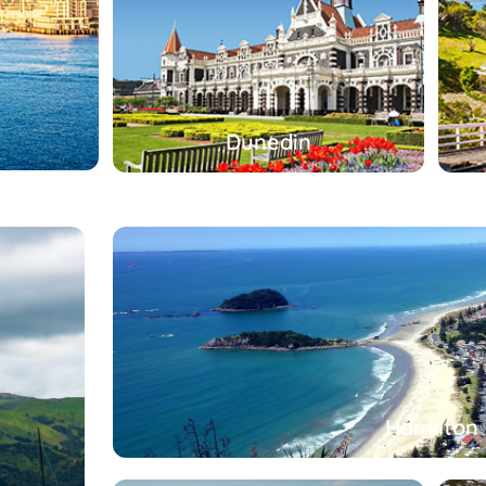
Dunedin
Hamilton