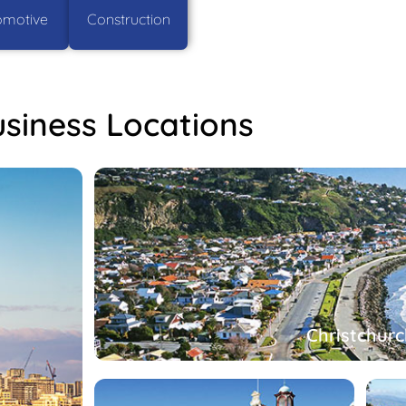
omotive
Construction
siness Locations
Christchurc