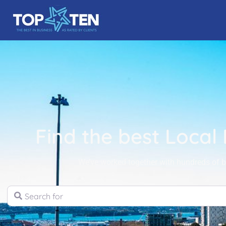
Find the best Local
We’ve worked together with hundreds of bu
Search for