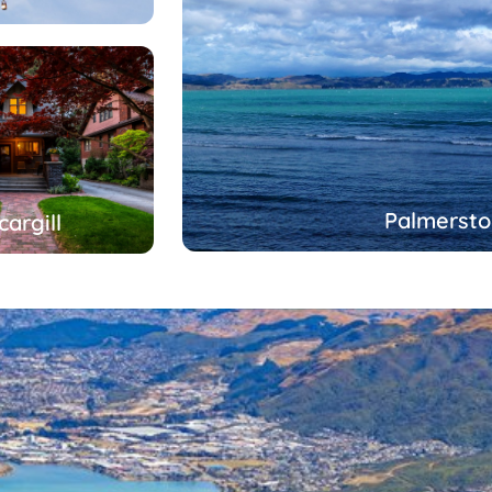
Palmersto
cargill