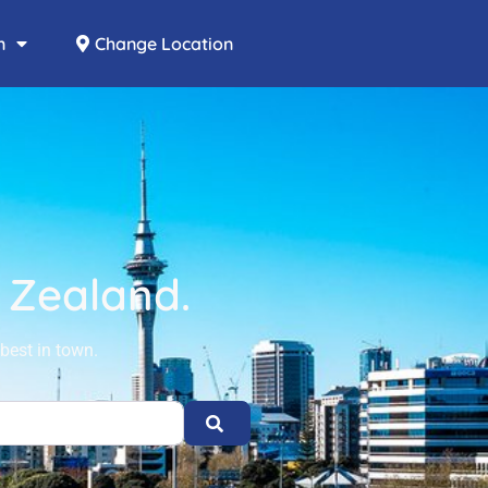
n
Change Location
w Zealand.
best in town.
Search