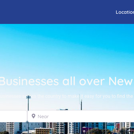
Locatio
 Businesses all over Ne
sinesses across the country to make it easy for you to find the 
Near