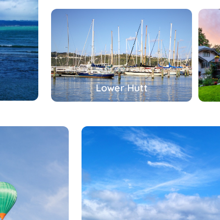
Lower Hutt