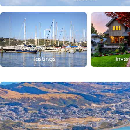
Hastings
Inver