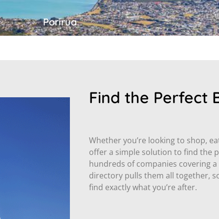
Porirua
Find the Perfect 
Whether you’re looking to shop, eat,
offer a simple solution to find the 
hundreds of companies covering a w
directory pulls them all together,
find exactly what you’re after.