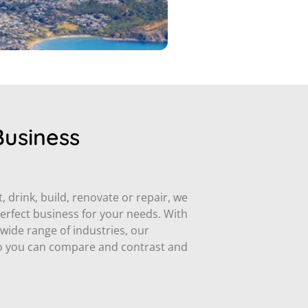
Business
 drink, build, renovate or repair, we
perfect business for your needs. With
ide range of industries, our
 so you can compare and contrast and