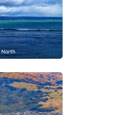
 North