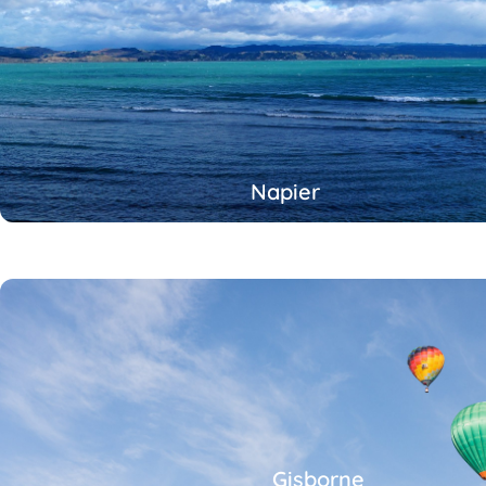
Napier
Gisborne