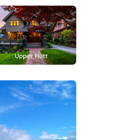
Upper Hutt