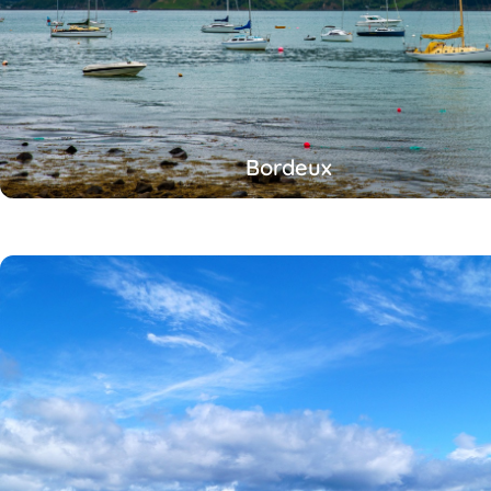
Bordeux