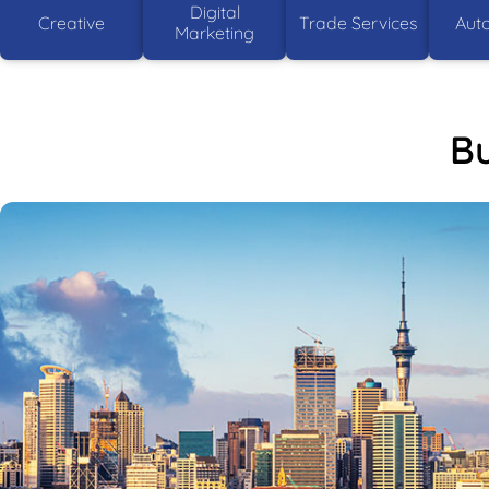
Digital
Creative
Trade Services
Aut
Marketing
Bu