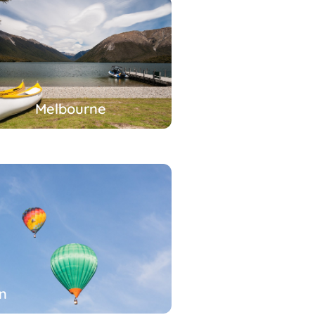
Melbourne
n