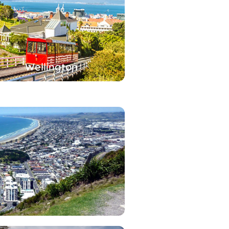
Wellington