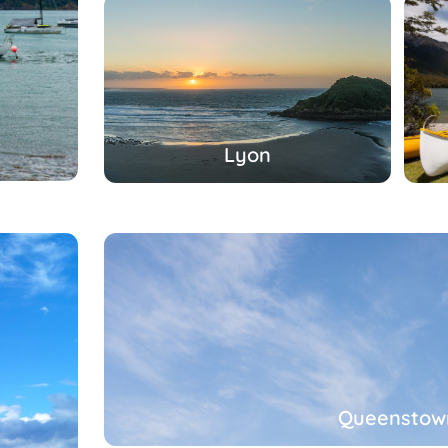
Lyon
Queenstow