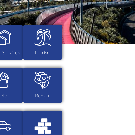
Services
Tourism
etail
Beauty