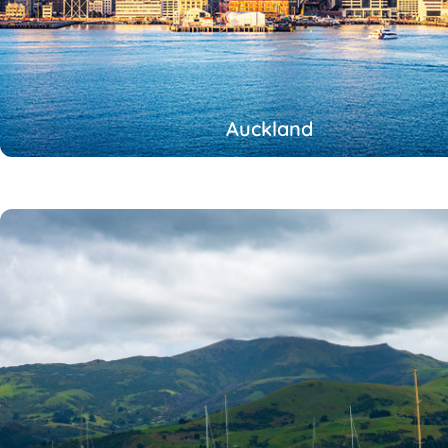
Auckland