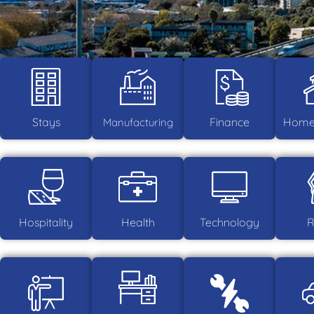
Stays
Finance
Home 
Manufacturing
Hospitality
Health
Technology
R