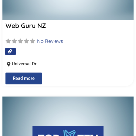
Web Guru NZ
No Reviews
Universal Dr
Read more