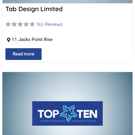
Tab Design Limited
No Reviews
11 Jacks Point Rise
Read more