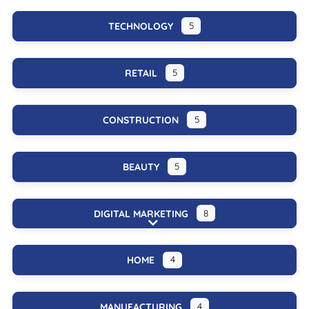
TECHNOLOGY
5
RETAIL
5
CONSTRUCTION
5
BEAUTY
5
DIGITAL MARKETING
8
Expand sub-categories
HOME
4
MANUFACTURING
4