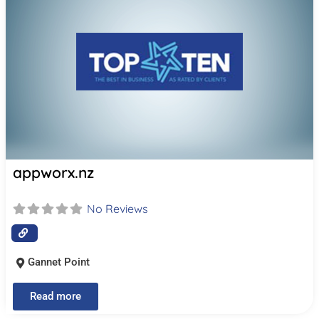
appworx.nz
No Reviews
Gannet Point
Read more