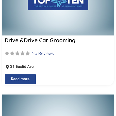
Drive &Drive Car Grooming
No Reviews
31 Euclid Ave
Read more