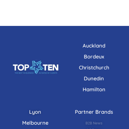
Auckland
Bordeux
Christchurch
Dunedin
Hamilton
Lyon
Partner Brands
Melbourne
B2B News