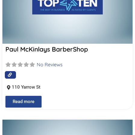
Paul McKinlays BarberShop
No Reviews
110 Yarrow St
Read more