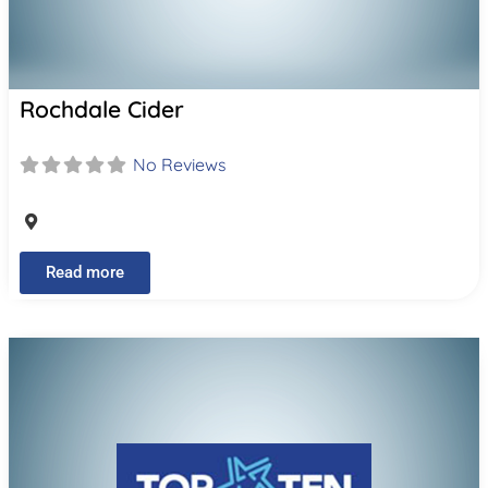
Rochdale Cider
No Reviews
Read more