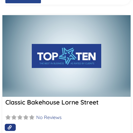
Classic Bakehouse Lorne Street
No Reviews