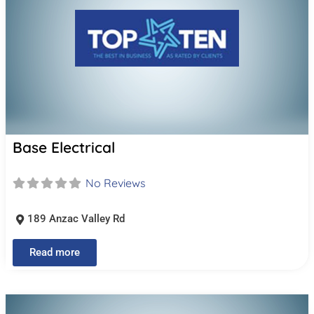
Base Electrical
No Reviews
189 Anzac Valley Rd
Read more