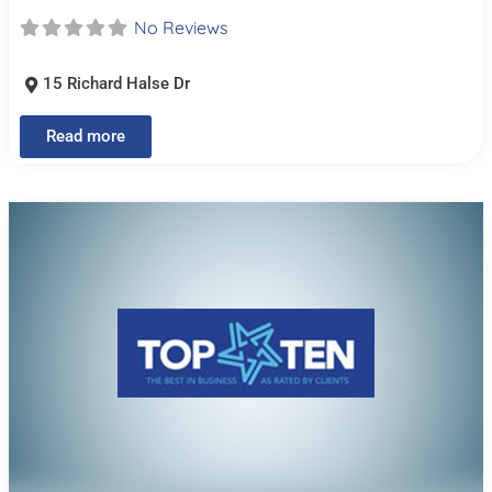
No Reviews
15 Richard Halse Dr
Read more