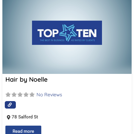
Hair by Noelle
No Reviews
78 Salford St
Read more