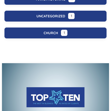
UNCATEGORIZED
1
CHURCH
1