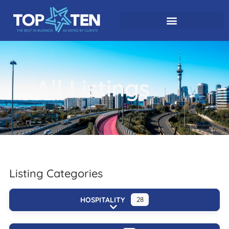
All Listings
Listing Categories
HOSPITALITY
28
Expand sub-categories