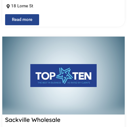
18 Lorne St
Read more
Sackville Wholesale