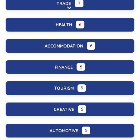
TRADE
7
Expand sub-categories
HEALTH
6
ACCOMMODATION
6
FINANCE
5
TOURISM
5
CREATIVE
5
AUTOMOTIVE
5